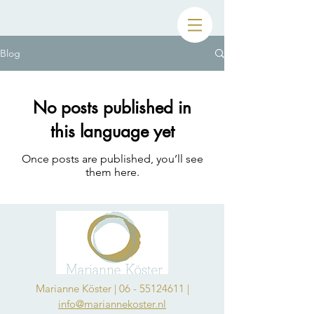
Blog
No posts published in
this language yet
Once posts are published, you’ll see
them here.
Marianne Köster |
06 - 55124611
|
info@mariannekoster.nl