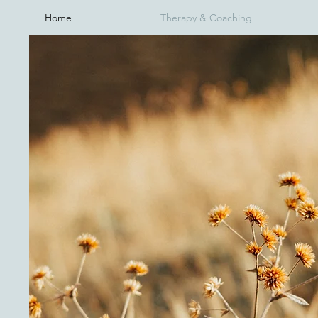
Home
Therapy & Coaching