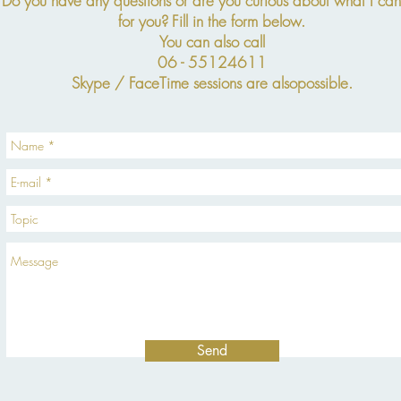
Do you have any questions or are you curious about what I ca
for you?
Fill in the form below.
You can also call
06 - 55124611
Skype / FaceTime sessions are also
possible.
Send