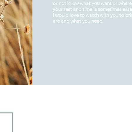
or not know what you want or where 
your rest and
time
is sometimes essen
I would love to watch with you to br
are and what you need.