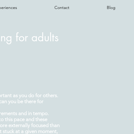
periences
Contact
Blog
ng for adults
ortant as you do for others.
can you be there for
irements and in tempo.
to this pace and these
re externally focused than
et stuck at a given moment,