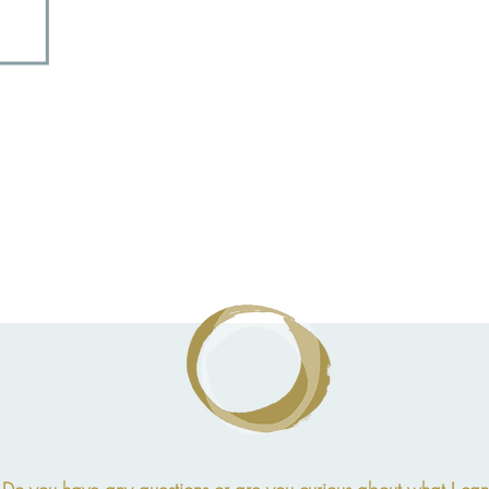
Children
4 - 12 years
Children
4 - 12 years