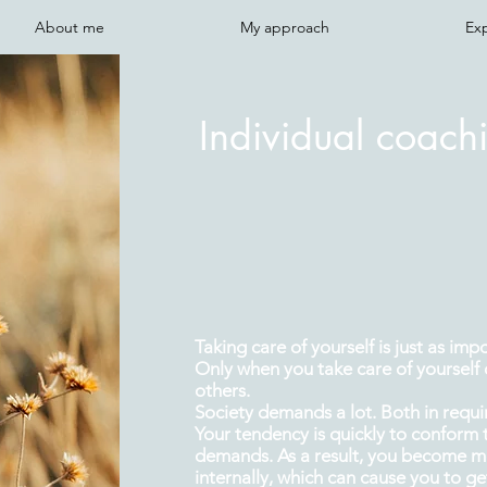
About me
My approach
Ex
Individual coachi
Taking care of yourself is just as imp
Only when you take care of yourself 
others.
Society demands a lot. Both in requ
Your tendency is quickly to conform 
demands. As a result, you become mo
internally, which can cause you to g