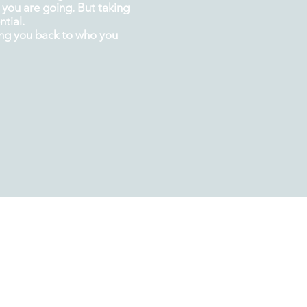
you are going. But taking
tial.
ing you back
to
who you