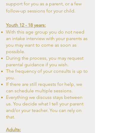
support for you as a parent, or a few
follow-up sessions for your child.
Youth 12 - 18 years:
With this age group you do not need
an intake interview with your parents as
you may want to come as soon as
possible.
During the process, you may request
parental guidance if you wish.
The frequency of your consults is up to
you.
If there are still requests for help, we
can schedule multiple sessions.
Everything we discuss stays between
us. You decide what I tell your parent
and/or your teacher. You can rely on
that.
Adults: