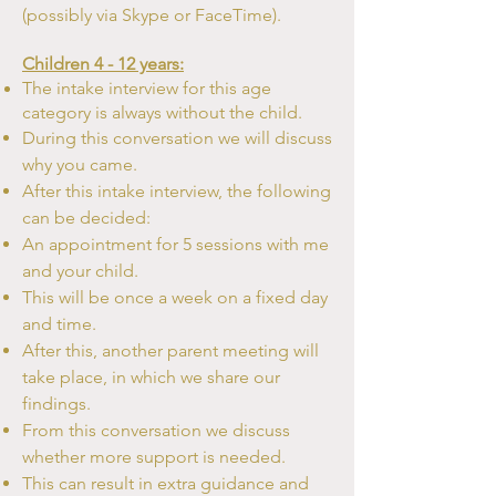
(possibly
via Skype or FaceTime).
Children 4 - 12 years:
The intake interview for this age
category is always without the child.
During this conversation we will discuss
why you came.
After this intake interview, the following
can be decided:
An appointment for 5 sessions with me
and your child.
This will be once a week on a fixed day
and time.
After this, another parent meeting will
take place, in which we share
our
findings.
From this conversation we discuss
whether more support is needed.
This can result in extra guidance and