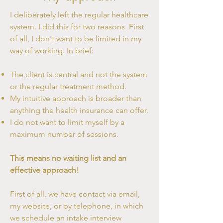
I deliberately left the regular healthcare
system. I did this for two reasons. First
of all, I don't want to be limited in my
way of working. In brief:
The client is central and not the system
or the regular treatment method.
My intuitive approach is broader than
anything the health insurance can offer.
I do not want to limit myself by a
maximum number of sessions.
This means no waiting list and an
effective approach!
First of all, we have contact via email,
my website, or by telephone, in which
we schedule an intake interview