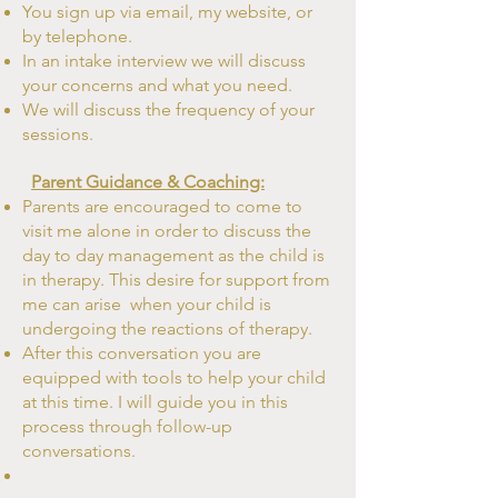
You sign up via email, my website, or
by telephone.
In an intake
interview
we will discuss
your concerns and what you need.
We will discuss the frequency of
your
sessions.
Parent Guidance & Coaching:
Parents are encouraged to come to
visit me alone in order to discuss the
day to day management as the child is
in therapy. This desire for support from
me can arise when your child is
undergoing the reactions of therapy.
After this conversation you are
equipped with tools to help your child
at this time. I will guide you in this
process through follow-up
conversations.