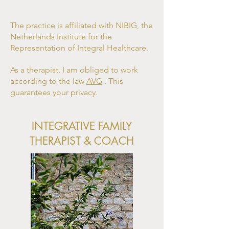
The practice is affiliated with NIBIG, the
Netherlands Institute for the
Representation of Integral Healthcare.
As a therapist, I am obliged to work
according to the law
AVG
. This
guarantees your privacy.
INTEGRATIVE FAMILY
THERAPIST & COACH