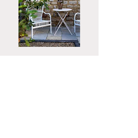
Do you have any questions or are you
curious about what I can do for you?
Fill in
the form below.
You can also call
06 - 55124611
Skype / FaceTime sessions are
also
possible.