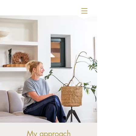
My approach