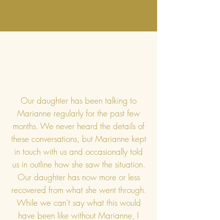
Our daughter has been talking to
Marianne regularly for the past few
months. We never heard the details of
these conversations, but Marianne kept
in touch with us and occasionally told
us in outline how she saw the situation.
Our daughter has now more or less
recovered from what she went through.
While we can't say what this would
have been like without Marianne, I