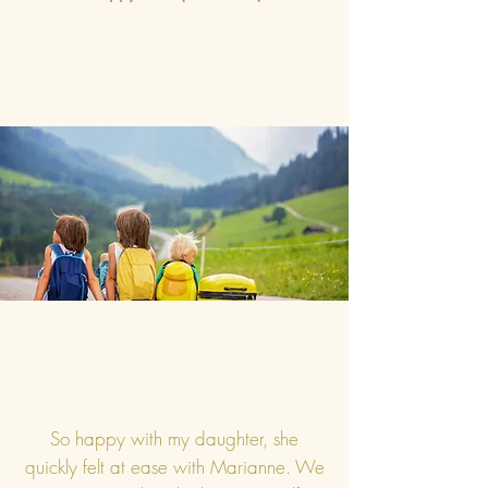
So happy with my daughter, she
quickly felt at ease with Marianne. We