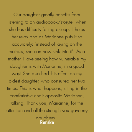
Our daughter greatly benefits from
listening to an audiobook/storytell when
she has difficulty falling asleep. It helps
her relax and as Marianne puts it so
accurately: 'instead of laying on the
matrass, she can now sink into it'. As a
mother, I love seeing how vulnerable my
daughter is with Marianne, in a good
way! She also had this effect on my
oldest daughter, who consulted her two
times. This is what happens, sitting in the
comfortable chair opposite Marianne,
talking. Thank you, Marianne, for the
attention and all the strength you gave my
daughters.
Renske