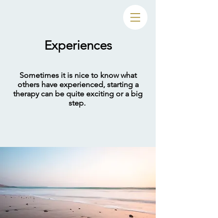
Experiences
Sometimes it is nice to know what
others have experienced, starting a
therapy can be quite exciting or a big
step.