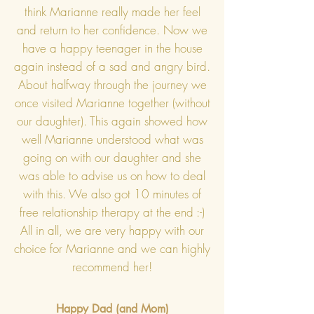
think Marianne really made her feel
and return to her confidence. Now we
have a happy teenager in the house
again instead of a sad and angry bird.
About halfway through the journey we
once visited Marianne together (without
our daughter). This again showed how
well Marianne understood what was
going on with our daughter and she
was able to advise us on how to deal
with this. We also got 10 minutes of
free relationship therapy at the end :-)
All in all, we are very happy with our
choice for Marianne and we can highly
recommend her!
Happy Dad (and Mom)