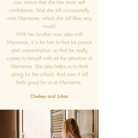
now notice that she has more self-
confidence. And she still occasionally
visits Marianne, which she still likes very
much!
With her brother now also with
Marianne, it is for him to find his peace
and concentration, so that he really
comes to himself with all the attention of
Marianne. She also helps us to think
along for the school. And now it still
feels good for us at Marianne.
Chelsey and Julian