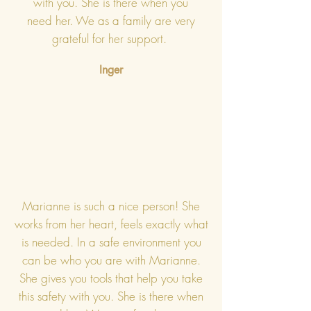
with you. She is there when you
need her. We as a family are very
grateful for her support.
Inger
Marianne is such a nice person! She
works from her heart, feels exactly what
is needed. In a safe environment you
can be who you are with Marianne.
She gives you tools that help you take
this safety with you. She is there when