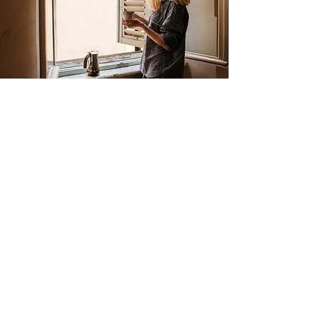
Seven years ago I had my first burnout.
Since then, periods of just being in
balance and just not being in balance
have taken place. After being overloaded
for a second time at home for a long
time, I started to doubt my own analysis:
is there something I am overlooking that
caused me to end up in this situation
again? My sister advised me to make an