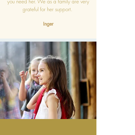
you need her. We as a family are very
grateful for her support.
Inger