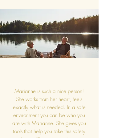
Marianne is such a nice person!
She works from her heart, feels
exactly what is needed. In a safe
environment you can be who you
are with Marianne. She gives you
tools that help you take this safety