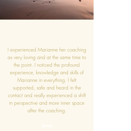
I experienced Marianne her coaching
as very loving and at the same time to
the point. I noticed the profound
experience, knowledge and skills of
Marianne in everything. I felt
supported, safe and heard in the
contact and really experienced a shift
in perspective and more inner space
after the coaching.
Sarah